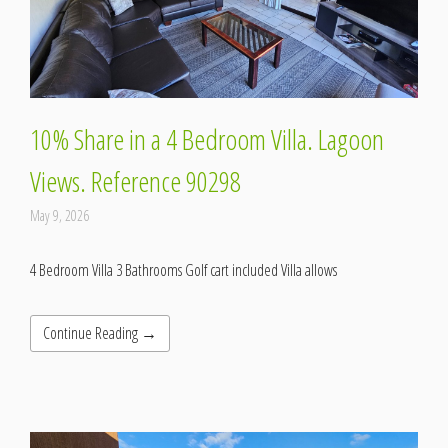
10% Share in a 4 Bedroom Villa. Lagoon
Views. Reference 90298
May 9, 2026
4 Bedroom Villa 3 Bathrooms Golf cart included Villa allows
Continue Reading →