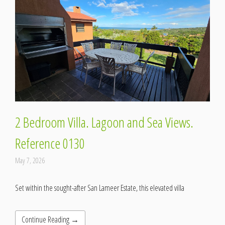
2 Bedroom Villa. Lagoon and Sea Views.
Reference 0130
May 7, 2026
Set within the sought-after San Lameer Estate, this elevated villa
Continue Reading →