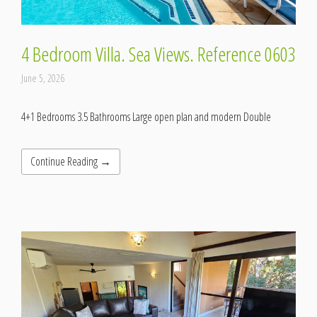
4 Bedroom Villa. Sea Views. Reference 0603
June 5, 2026
4+1 Bedrooms 3.5 Bathrooms Large open plan and modern Double
Continue Reading →