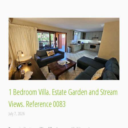
1 Bedroom Villa. Estate Garden and Stream
Views. Reference 0083
July 7, 2026