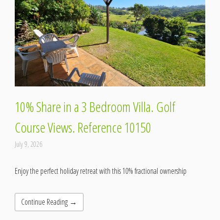
10% Share in a 3 Bedroom Villa. Golf
Course Views. Reference 10150
July 9, 2026
Enjoy the perfect holiday retreat with this 10% fractional ownership
Continue Reading →