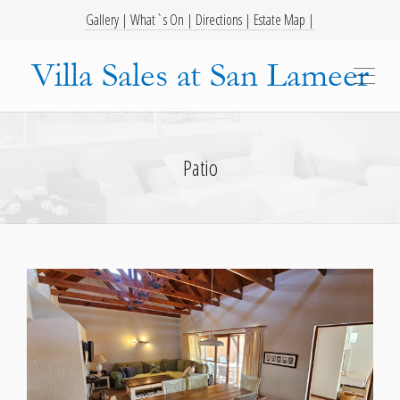
Gallery |
What`s On |
Directions |
Estate Map |
Patio