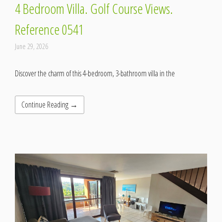
4 Bedroom Villa. Golf Course Views.
Reference 0541
June 29, 2026
Discover the charm of this 4-bedroom, 3-bathroom villa in the
Continue Reading →