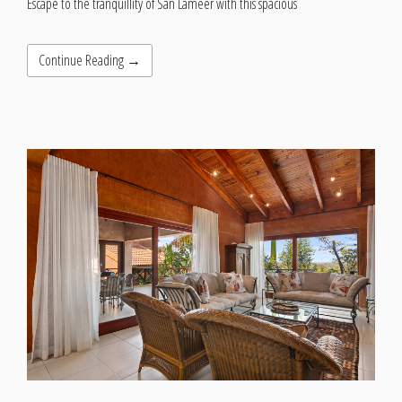
Escape to the tranquillity of San Lameer with this spacious
Continue Reading →