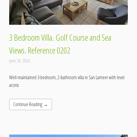
3 Bedroom Villa. Golf Course and Sea
Views. Reference 0202
June 26, 2026
Well-maintained 3-bedroom, 2-bathroom villa in San Lameer with level
access
Continue Reading →