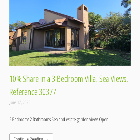
10% Share in a 3 Bedroom Villa. Sea Views.
Reference 30377
June 17, 2026
3 Bedrooms 2 Bathrooms Sea and estate garden views Open
Continue Reading →