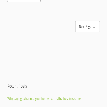
Next Page →
Recent Posts
Why paying extra into your home loan is the best investment