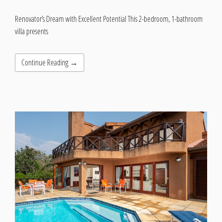
Renovator’s Dream with Excellent Potential This 2-bedroom, 1-bathroom
villa presents
Continue Reading →