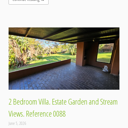
2 Bedroom Villa. Estate Garden and Stream
Views. Reference 0088
June 5, 2026