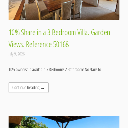
10% Share in a 3 Bedroom Villa. Garden
Views. Reference 50168
July 9, 2026
10% ownership available 3 Bedrooms 2 Bathrooms No stairs to
Continue Reading →