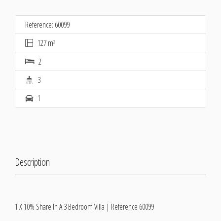
Reference: 60099
127 m²
2
3
1
Description
1 X 10% Share In A 3 Bedroom Villa | Reference 60099