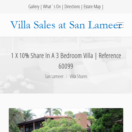
Gallery |
What`s On |
Directions |
Estate Map |
1 X 10% Share In A 3 Bedroom Villa | Reference
60099
San Lameer
Villa Shares