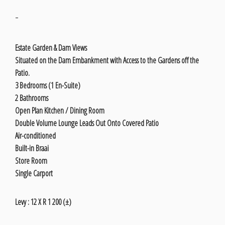
-
Estate Garden & Dam Views
Situated on the Dam Embankment with Access to the Gardens off the
Patio.
3 Bedrooms (1 En-Suite)
2 Bathrooms
Open Plan Kitchen / Dining Room
Double Volume Lounge Leads Out Onto Covered Patio
Air-conditioned
Built-in Braai
Store Room
Single Carport
Levy : 12 X R 1 200 (±)