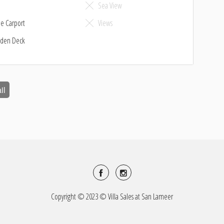
o
Sea View
le Carport
Views
den Deck
il
Copyright © 2023 © Villa Sales at San Lameer