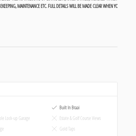
EKEEPING, MAINTENANCE ETC. FULL DETAILS WILL BE MADE CLEAR WHEN YOU
Built In Braai
le Lock-up Garage
Estate & Golf Course Views
ge
Gold Taps