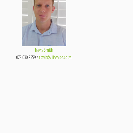
Travis Smith
072 630 9359 /
travis@villasales.co.za