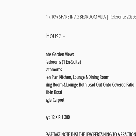
1 x 10% SHARE IN A 3 BEDROOM VILLA | Reference 20266
House
-
Estate Garden Views
3 Bedrooms (1 En-Suite)
2 Bathrooms
Open Plan Kitchen, Lounge & Dining Room
Dining Room & Lounge Both Lead Out Onto Covered Patio
Built-in Braai
Single Carport
Levy : 12 X R 1 300
PLEASE TAKE NOTE THAT THE LEVY PERTAINING TO A FRACTIONA