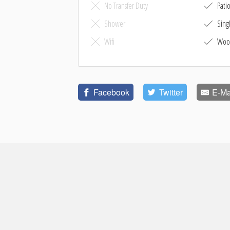
No Transfer Duty
Pati
Shower
Sing
Wifi
Woo
Facebook
Twitter
E-Ma