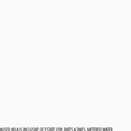
LISED VILLA IS INCLUSIVE OF ESTATE LEVY, RATES & TAXES, METERED WATER &