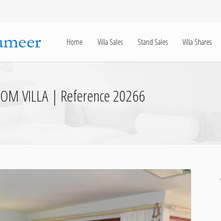
Home
Villa Sales
Stand Sales
Villa Shares
OM VILLA | Reference 20266