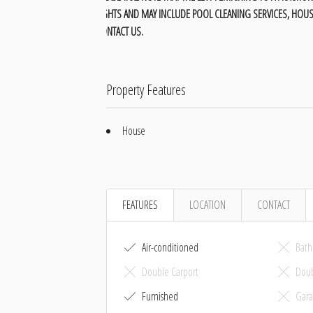
LIGHTS AND MAY INCLUDE POOL CLEANING SERVICES, HOUS
CONTACT US.
Property Features
House
FEATURES
LOCATION
CONTACT
Air-conditioned
Bath
Double Carport
Doub
Furnished
Gara