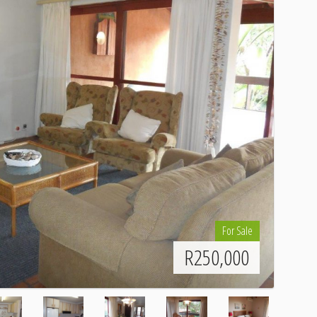
For Sale
R
250,000