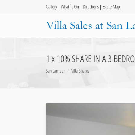
Gallery |
What`s On |
Directions |
Estate Map |
1 x 10% SHARE IN A 3 BEDRO
San Lameer
Villa Shares