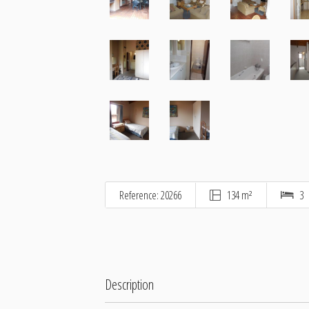
Reference: 20266
134 m²
3
Description