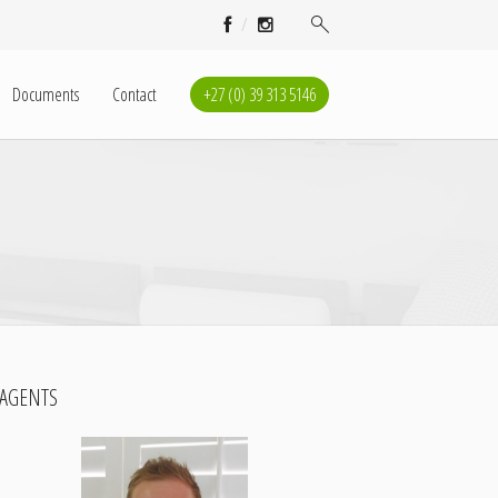
Documents
Contact
+27 (0) 39 313 5146
AGENTS