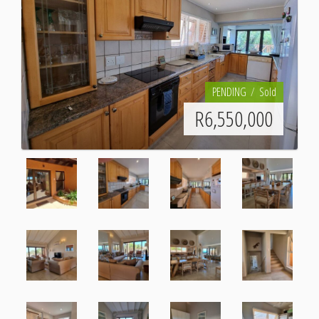
PENDING
Sold
R
6,550,000