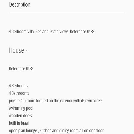
Description
4 Bedroom Villa. Sea and Estate Views. Reference 0498
House
-
Reference 0498
4 Bedrooms
4 Bathrooms
private 4th room located on the exterior with its own access
swimming pool
wooden decks
built in braai
open plan lounge , kitchen and dining room all on one floor