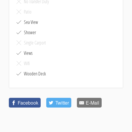
No Transfer Duty
Patio
Sea View
Shower
Single Carport
Views
Wifi
Wooden Deck
Facebook
Twitter
E-Mail