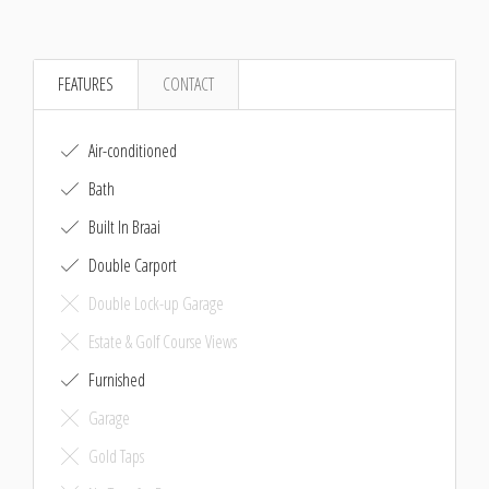
FEATURES
CONTACT
Air-conditioned
Bath
Built In Braai
Double Carport
Double Lock-up Garage
Estate & Golf Course Views
Furnished
Garage
Gold Taps