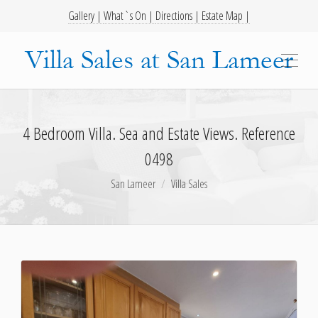
Gallery |
What`s On |
Directions |
Estate Map |
4 Bedroom Villa. Sea and Estate Views. Reference
0498
San Lameer
Villa Sales