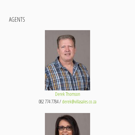
AGENTS
Derek Thomson
082 774 7784 /
derek@villasales.co.za