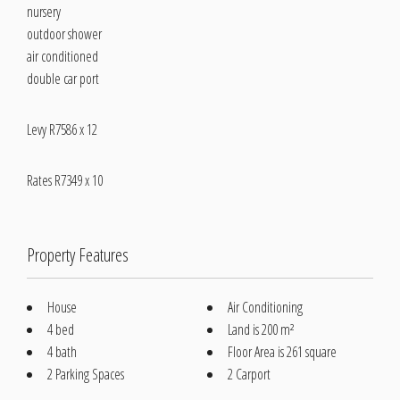
nursery
outdoor shower
air conditioned
double car port
Levy R7586 x 12
Rates R7349 x 10
Property Features
House
Air Conditioning
4 bed
Land is 200 m²
4 bath
Floor Area is 261 square
2 Parking Spaces
2 Carport