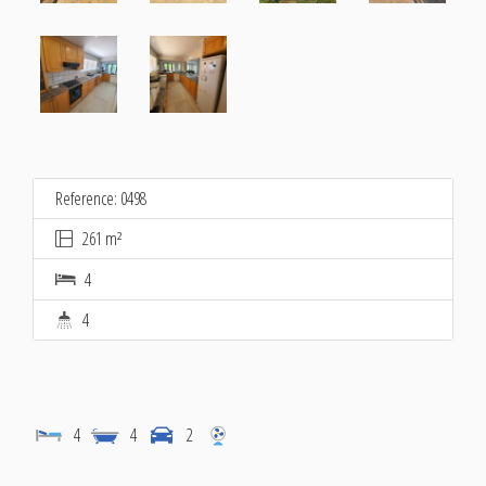
Reference: 0498
261 m²
4
4
4
4
2