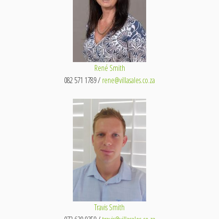
René Smith
082 571 1789 /
rene@villasales.co.za
Travis Smith